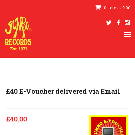
0 items - 0.00
Tog
navi
£40 E-Voucher delivered via Email
£40.00