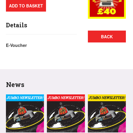
ADD TO BASKET
Details
BACK
E-Voucher
News