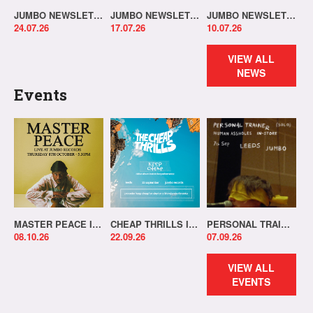
JUMBO NEWSLETTER 20.07.26
JUMBO NEWSLETTER 13.07.26
JUMBO NEWSLETTER 06.07.26
24.07.26
17.07.26
10.07.26
VIEW ALL
NEWS
Events
MASTER PEACE IN-STORE!
CHEAP THRILLS IN-STORE!
PERSONAL TRAINER IN-STORE!
08.10.26
22.09.26
07.09.26
VIEW ALL
EVENTS