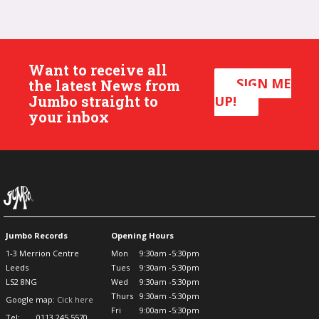
Want to receive all
SIGN ME
the latest News from
Jumbo straight to
UP!
your inbox
Jumbo Records
Opening Hours
1-3 Merrion Centre
Mon
9:30am -5:30pm
Leeds
Tues
9:30am -5:30pm
LS2 8NG
Wed
9:30am -5:30pm
Thurs
9:30am -5:30pm
Google map:
Cick here
Fri
9:00am -5:30pm
Tel:
0113 245 5570