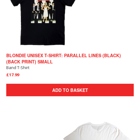
BLONDIE UNISEX T-SHIRT: PARALLEL LINES (BLACK)
(BACK PRINT) SMALL
Band T-Shirt
£17.99
ADD TO BASKET