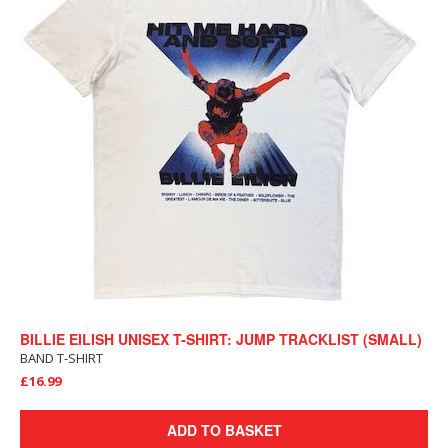
BILLIE EILISH UNISEX T-SHIRT: JUMP TRACKLIST (SMALL)
BAND T-SHIRT
£16.99
ADD TO BASKET