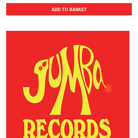
ADD TO BASKET