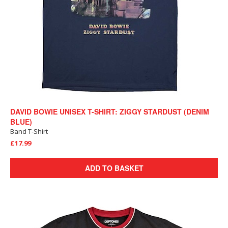
DAVID BOWIE UNISEX T-SHIRT: ZIGGY STARDUST (DENIM
BLUE)
Band T-Shirt
£17.99
ADD TO BASKET