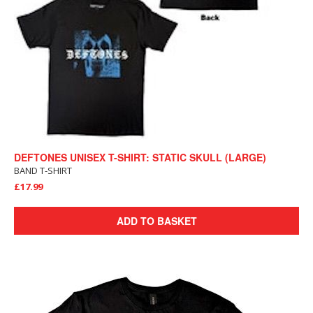
DEFTONES UNISEX T-SHIRT: STATIC SKULL (LARGE)
BAND T-SHIRT
£17.99
ADD TO BASKET