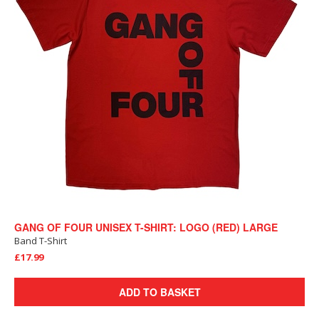
GANG OF FOUR UNISEX T-SHIRT: LOGO (RED) LARGE
Band T-Shirt
£17.99
ADD TO BASKET