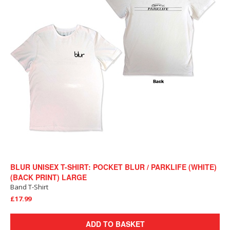
BLUR UNISEX T-SHIRT: POCKET BLUR / PARKLIFE (WHITE)
(BACK PRINT) LARGE
Band T-Shirt
£17.99
ADD TO BASKET