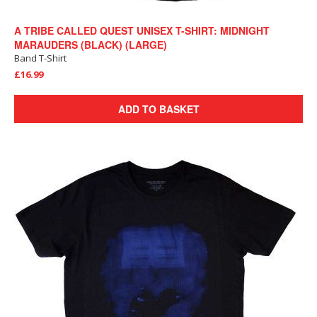
A TRIBE CALLED QUEST UNISEX T-SHIRT: MIDNIGHT
MARAUDERS (BLACK) (LARGE)
Band T-Shirt
£16.99
ADD TO BASKET