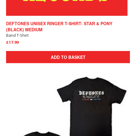
DEFTONES UNISEX RINGER T-SHIRT: STAR & PONY
(BLACK) MEDIUM
Band T-Shirt
£17.99
ADD TO BASKET