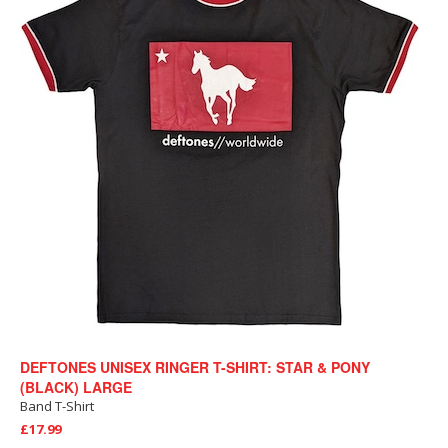
DEFTONES UNISEX RINGER T-SHIRT: STAR & PONY
(BLACK) LARGE
Band T-Shirt
£17.99