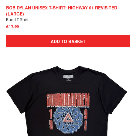
BOB DYLAN UNISEX T-SHIRT: HIGHWAY 61 REVISITED
(LARGE)
Band T-Shirt
£17.99
ADD TO BASKET