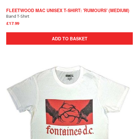
FLEETWOOD MAC UNISEX T-SHIRT: 'RUMOURS' (MEDIUM)
Band T-Shirt
£17.99
ADD TO BASKET