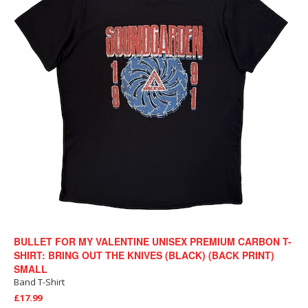
BULLET FOR MY VALENTINE UNISEX PREMIUM CARBON T-
SHIRT: BRING OUT THE KNIVES (BLACK) (BACK PRINT)
SMALL
Band T-Shirt
£17.99