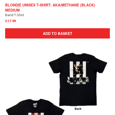
BLONDIE UNISEX T-SHIRT: AKA/METHANE (BLACK)
MEDIUM
Band T-Shirt
£17.99
ADD TO BASKET