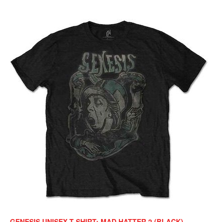
GENESIS UNISEX T-SHIRT: MAD HATTER 2 (BLACK)