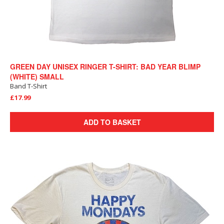
GREEN DAY UNISEX RINGER T-SHIRT: BAD YEAR BLIMP
(WHITE) SMALL
Band T-Shirt
£17.99
ADD TO BASKET