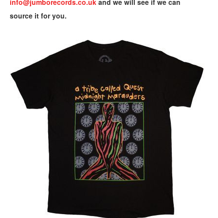
info@jumborecords.co.uk
and we will see if we can
source it for you.