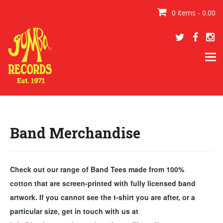
0 items - 0.00
Tog
navi
Band Merchandise
Check out our range of Band Tees made from 100%
cotton that are screen-printed with fully licensed band
artwork. If you cannot see the t-shirt you are after, or a
particular size, get in touch with us at