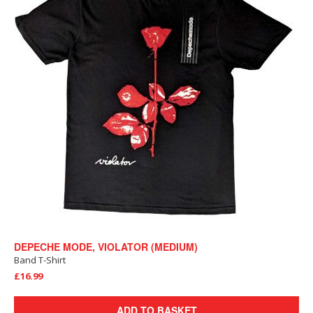
DEPECHE MODE, VIOLATOR (MEDIUM)
Band T-Shirt
£16.99
ADD TO BASKET