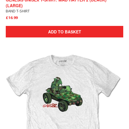
(LARGE)
BAND T-SHIRT
£16.99
ADD TO BASKET