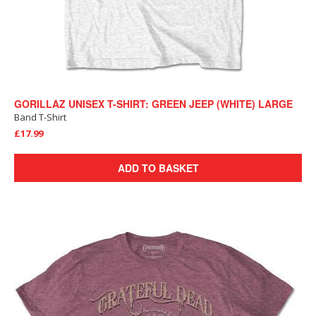
GORILLAZ UNISEX T-SHIRT: GREEN JEEP (WHITE) LARGE
Band T-Shirt
£17.99
ADD TO BASKET