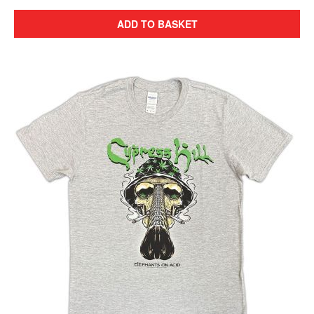
ADD TO BASKET