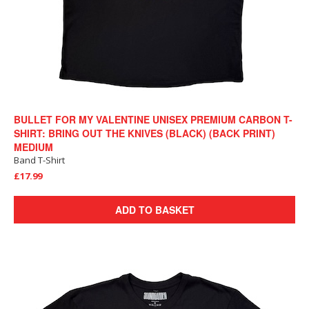
BULLET FOR MY VALENTINE UNISEX PREMIUM CARBON T-
SHIRT: BRING OUT THE KNIVES (BLACK) (BACK PRINT)
MEDIUM
Band T-Shirt
£17.99
ADD TO BASKET