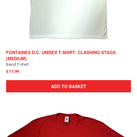
FONTAINES D.C. UNISEX T-SHIRT: CLASHING STAGS
(MEDIUM)
Band T-shirt
£17.99
ADD TO BASKET