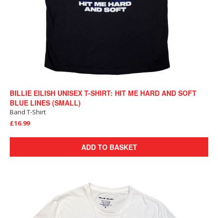
BILLIE EILISH UNISEX T-SHIRT: HIT ME HARD AND SOFT
BLUE LINES (SMALL)
Band T-Shirt
£16.99
ADD TO BASKET