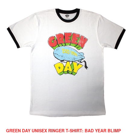
GREEN DAY UNISEX RINGER T-SHIRT: BAD YEAR BLIMP