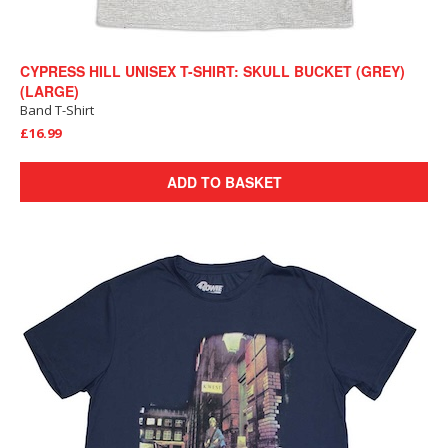
CYPRESS HILL UNISEX T-SHIRT: SKULL BUCKET (GREY)
(LARGE)
Band T-Shirt
£16.99
ADD TO BASKET