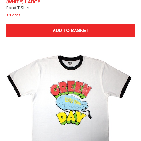
(WHITE) LARGE
Band T-Shirt
£17.99
ADD TO BASKET