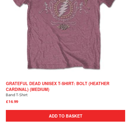
GRATEFUL DEAD UNISEX T-SHIRT: BOLT (HEATHER
CARDINAL) (MEDIUM)
Band T-Shirt
£16.99
ADD TO BASKET