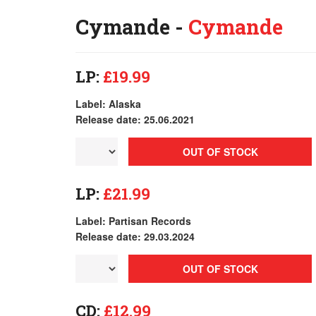
Cymande -
Cymande
LP:
£19.99
Label: Alaska
Release date: 25.06.2021
OUT OF STOCK
LP:
£21.99
Label: Partisan Records
Release date: 29.03.2024
OUT OF STOCK
CD:
£12.99