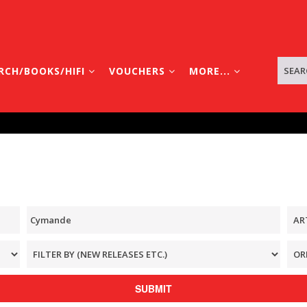
RCH/BOOKS/HIFI
VOUCHERS
MORE...
SUBMIT