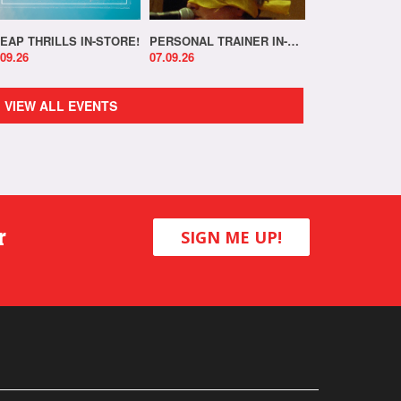
EAP THRILLS IN-STORE!
PERSONAL TRAINER IN-STORE!
.09.26
07.09.26
VIEW ALL EVENTS
r
SIGN ME UP!