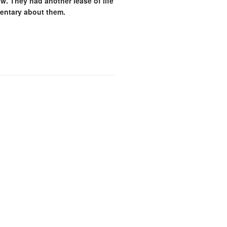
w. They had another lease of life
mentary about them.