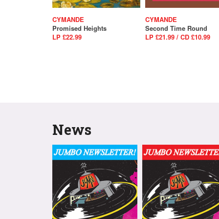
CYMANDE
CYMANDE
Promised Heights
Second Time Round
LP £22.99
LP £21.99 / CD £10.99
News