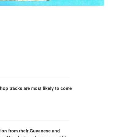
hop tracks are most likely to come
ation from their Guyanese and