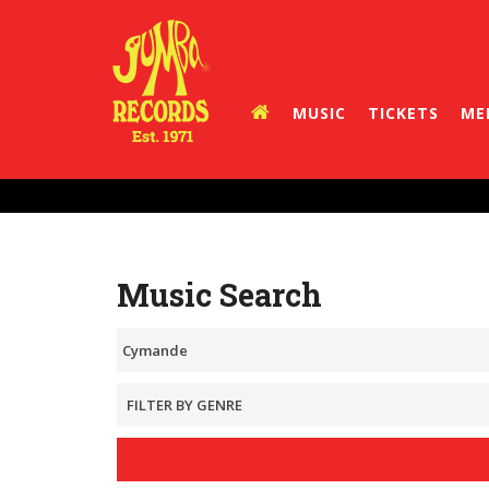
MUSIC
TICKETS
ME
Music Search