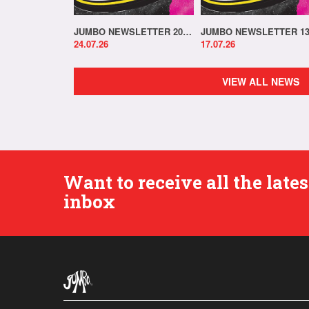
JUMBO NEWSLETTER 20.07.26
24.07.26
17.07.26
VIEW ALL NEWS
Want to receive all the lat
inbox