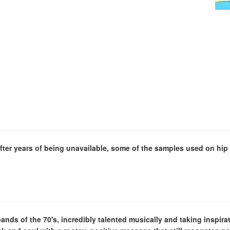
fter years of being unavailable, some of the samples used on hip 
nds of the 70's, incredibly talented musically and taking inspir