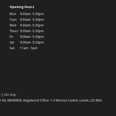
Opening Hours
Mon
9:30am -5:30pm
Tues
9:30am -5:30pm
Wed
9:30am -5:30pm
Thurs
9:30am -5:30pm
Fri
9:00am -5:30pm
Sat
9:00am -5:30pm
Sun
11am - 5pm
t
|
Site Map
No 08940926. Registered Office: 1-3 Merrion Centre, Leeds, LS2 8NG