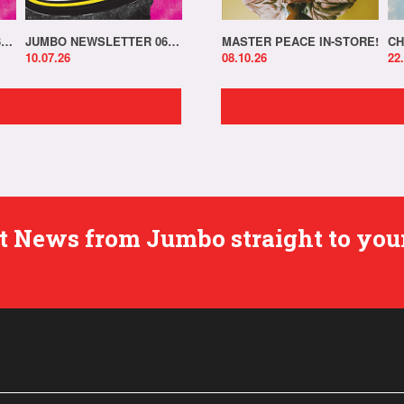
JUMBO NEWSLETTER 13.07.26
JUMBO NEWSLETTER 06.07.26
MASTER PEACE IN-STORE!
CH
10.07.26
08.10.26
22
est News from Jumbo straight to you