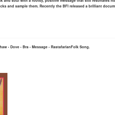
k and soul with a rootsy, positive message that still resonates no
acks and sample them. Recently the BFI released a brilliant docu
kshaw - Dove - Bra - Message - RastafarianFolk Song.