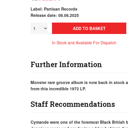
Label: Partisan Records
Release date: 08.08.2025
ADD TO BASKET
In Stock and Available For Dispatch
Further Information
Monster rare groove album is now back in stock a
from this incredible 1972 LP.
Staff Recommendations
Cymande were one of the foremost Black British ba