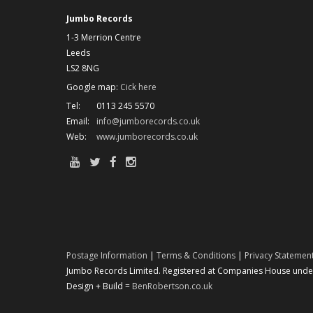
Jumbo Records
1-3 Merrion Centre
Leeds
LS2 8NG
Google map:
Cick here
Tel:
0113 245 5570
Email:
info@jumborecords.co.uk
Web:
www.jumborecords.co.uk
Postage Information
|
Terms & Conditions
|
Privacy Statemen
Jumbo Records Limited. Registered at Companies House under 
Design + Build =
BenRobertson.co.uk