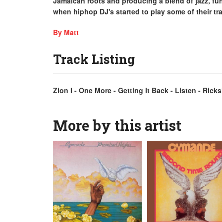
Jamaican roots and producing a blend of jazz, fun
when hiphop DJ's started to play some of their tr
By Matt
Track Listing
Zion I - One More - Getting It Back - Listen - Ric
More by this artist