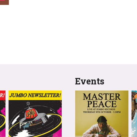
Events