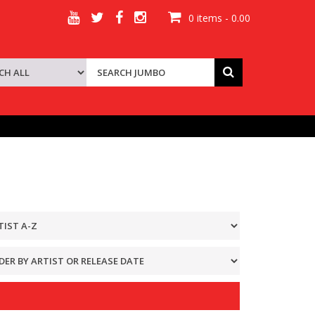
0 items - 0.00