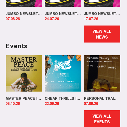
JUMBO NEWSLETTER 03.08.26
JUMBO NEWSLETTER 20.07.26
JUMBO NEWSLETTER 13.07.26
07.08.26
24.07.26
17.07.26
VIEW ALL
NEWS
Events
MASTER PEACE IN-STORE!
CHEAP THRILLS IN-STORE!
PERSONAL TRAINER IN-STORE!
08.10.26
22.09.26
07.09.26
VIEW ALL
EVENTS