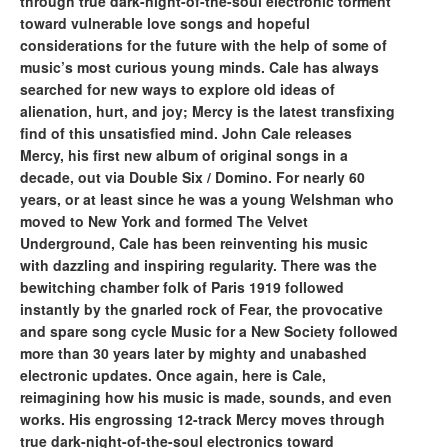
through true dark-night-of-the-soul electronic torment
toward vulnerable love songs and hopeful
considerations for the future with the help of some of
music’s most curious young minds. Cale has always
searched for new ways to explore old ideas of
alienation, hurt, and joy; Mercy is the latest transfixing
find of this unsatisfied mind. John Cale releases
Mercy, his first new album of original songs in a
decade, out via Double Six / Domino. For nearly 60
years, or at least since he was a young Welshman who
moved to New York and formed The Velvet
Underground, Cale has been reinventing his music
with dazzling and inspiring regularity. There was the
bewitching chamber folk of Paris 1919 followed
instantly by the gnarled rock of Fear, the provocative
and spare song cycle Music for a New Society followed
more than 30 years later by mighty and unabashed
electronic updates. Once again, here is Cale,
reimagining how his music is made, sounds, and even
works. His engrossing 12-track Mercy moves through
true dark-night-of-the-soul electronics toward