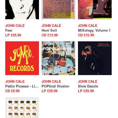
JOHN CALE
JOHN CALE
JOHN CALE
Fear
Honi Soit
MiXology, Volume 1
LP £25.99
CD £13.99
CD £10.99
JOHN CALE
JOHN CALE
JOHN CALE
Pablo Picasso - Live In Stockholm 1975
POPtical Illusion
Slow Dazzle
CD £9.99
LP £29.99
LP £25.99