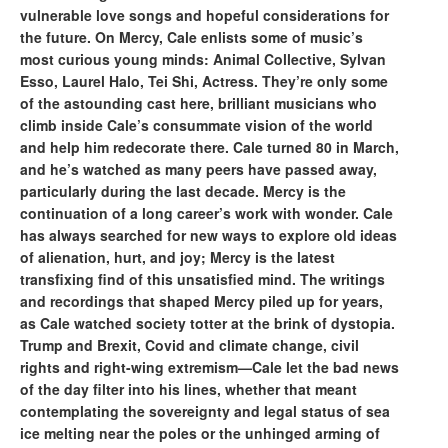
vulnerable love songs and hopeful considerations for
the future. On Mercy, Cale enlists some of music’s
most curious young minds: Animal Collective, Sylvan
Esso, Laurel Halo, Tei Shi, Actress. They’re only some
of the astounding cast here, brilliant musicians who
climb inside Cale’s consummate vision of the world
and help him redecorate there. Cale turned 80 in March,
and he’s watched as many peers have passed away,
particularly during the last decade. Mercy is the
continuation of a long career’s work with wonder. Cale
has always searched for new ways to explore old ideas
of alienation, hurt, and joy; Mercy is the latest
transfixing find of this unsatisfied mind. The writings
and recordings that shaped Mercy piled up for years,
as Cale watched society totter at the brink of dystopia.
Trump and Brexit, Covid and climate change, civil
rights and right-wing extremism—Cale let the bad news
of the day filter into his lines, whether that meant
contemplating the sovereignty and legal status of sea
ice melting near the poles or the unhinged arming of