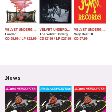
VELVET UNDERGROUND
VELVET UNDERGROUND
VELVET UNDERGROUND
Loaded
The Velvet Underground
Very Best Of
CD £8.99 / LP £22.99
CD £7.99 / LP £27.99
CD £7.99
News