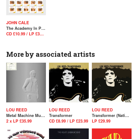
JOHN CALE
The Academy In Peril (2024 Version)
CD £10.99 / LP £34.99
More by associated artists
LOU REED
LOU REED
LOU REED
Metal Machine Music (RSD 2025)
Transformer
Transformer (National Album Day 2025)
2 x LP £35.99
CD £8.99 / LP £23.99
LP £29.99