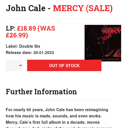
John Cale -
MERCY (SALE)
LP:
£18.89 (WAS
£26.99)
Label: Double Six
Release date: 20.01.2023
OUT OF STOCK
Further Information
For nearly 60 years, John Cale has been reimagining
how his music is made, sounds, and even works.
Mercy, Cale’s first full album in a decade, moves