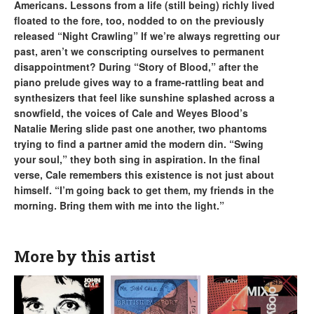
Americans. Lessons from a life (still being) richly lived
floated to the fore, too, nodded to on the previously
released “Night Crawling” If we’re always regretting our
past, aren’t we conscripting ourselves to permanent
disappointment? During “Story of Blood,” after the
piano prelude gives way to a frame-rattling beat and
synthesizers that feel like sunshine splashed across a
snowfield, the voices of Cale and Weyes Blood’s
Natalie Mering slide past one another, two phantoms
trying to find a partner amid the modern din. “Swing
your soul,” they both sing in aspiration. In the final
verse, Cale remembers this existence is not just about
himself. “I’m going back to get them, my friends in the
morning. Bring them with me into the light.”
More by this artist