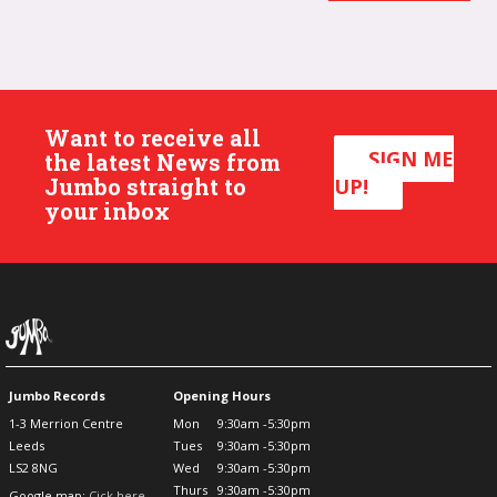
Want to receive all
SIGN ME
the latest News from
Jumbo straight to
UP!
your inbox
Jumbo Records
Opening Hours
1-3 Merrion Centre
Mon
9:30am -5:30pm
Leeds
Tues
9:30am -5:30pm
LS2 8NG
Wed
9:30am -5:30pm
Thurs
9:30am -5:30pm
Google map:
Cick here