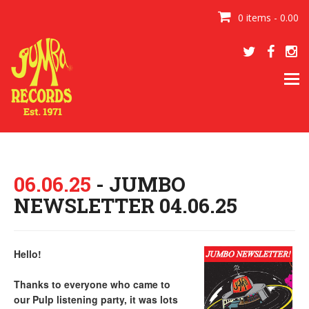
0 items - 0.00
Tog
navi
06.06.25
- JUMBO
NEWSLETTER 04.06.25
Hello!
Thanks to everyone who came to
our Pulp listening party, it was lots