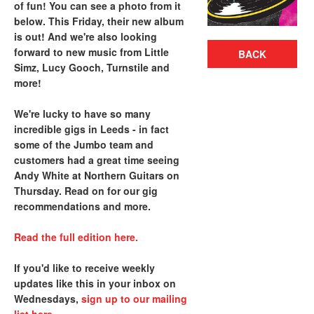
of fun! You can see a photo from it
below. This Friday, their new album
is out! And we're also looking
forward to new music from Little
BACK
Simz, Lucy Gooch, Turnstile and
more!
We're lucky to have so many
incredible gigs in Leeds - in fact
some of the Jumbo team and
customers had a great time seeing
Andy White at Northern Guitars on
Thursday. Read on for our gig
recommendations and more.
Read the full edition here.
If you'd like to receive weekly
updates like this in your inbox on
Wednesdays,
sign up to our mailing