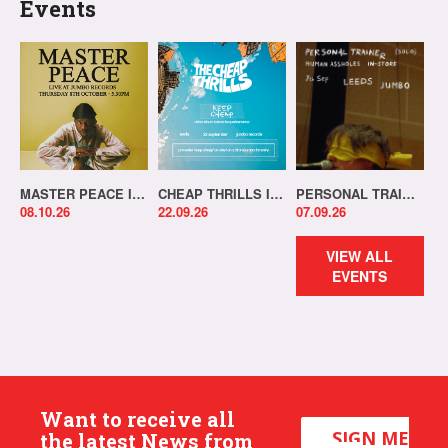
Events
MASTER PEACE IN-STORE!
CHEAP THRILLS IN-STORE!
PERSONAL TRAINER IN-STORE!
08.10.26
22.09.26
07.09.26
VIEW ALL
EVENTS
Want to receive all
SIGN ME
the latest News from