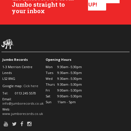
Jumbo straight to
UP!
your inbox
Jumbo Records
Opening Hours
1-3 Merrion Centre
Mon
9:30am -5:30pm
Leeds
Tues
9:30am -5:30pm
LS2 8NG
Wed
9:30am -5:30pm
Thurs
9:30am -5:30pm
Google map:
Cick here
Fri
9:00am -5:30pm
Tel:
0113 245 5570
Sat
9:00am -5:30pm
Email:
Sun
11am - 5pm
info@jumborecords.co.uk
Web:
www.jumborecords.co.uk