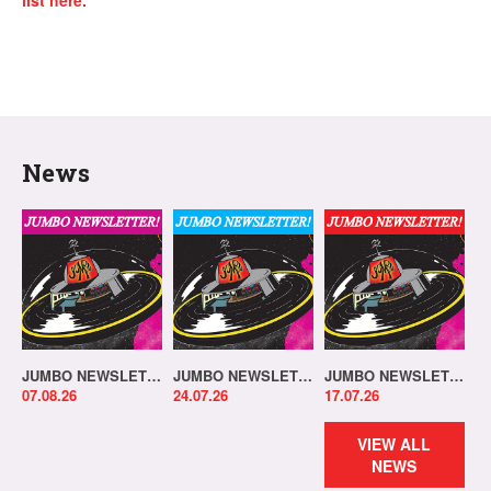
list here.
News
JUMBO NEWSLETTER 03.08.26
JUMBO NEWSLETTER 20.07.26
JUMBO NEWSLETTER 13.07.26
07.08.26
24.07.26
17.07.26
VIEW ALL
NEWS