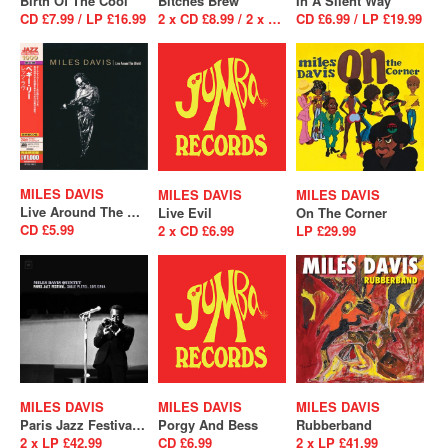
Birth Of The Cool
Bitches Brew
In A Silent Way
CD £7.99 / LP £16.99
2 x CD £8.99 / 2 x LP £26.99
CD £6.99 / LP £19.99
MILES DAVIS
MILES DAVIS
MILES DAVIS
Live Around The World
Live Evil
On The Corner
CD £5.99
2 x CD £6.99
LP £29.99
MILES DAVIS
MILES DAVIS
MILES DAVIS
Paris Jazz Festival, Salle Playel 10/1/1964
Porgy And Bess
Rubberband
2 x LP £42.99
CD £6.99
2 x LP £41.99