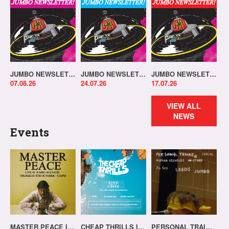
JUMBO NEWSLETTER 03.08.26
JUMBO NEWSLETTER 20.07.26
JUMBO NEWSLETTER 13.07.26
07.08.26
24.07.26
17.07.26
VIEW ALL
NEWS
Events
MASTER PEACE IN-STORE!
CHEAP THRILLS IN-STORE!
PERSONAL TRAINER IN-STORE!