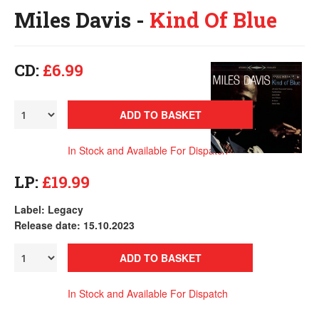
Miles Davis -
Kind Of Blue
CD:
£6.99
ADD TO BASKET
In Stock and Available For Dispatch
LP:
£19.99
Label: Legacy
Release date: 15.10.2023
ADD TO BASKET
In Stock and Available For Dispatch