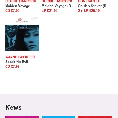
HERBIE HANCOCK
HERBIE HANCOCK
RON CARTER
Maiden Voyage
Maiden Voyage (Blue Note Essentials)
Golden Striker (RSD 2021 - Drop 2)
CD £7.99
LP £21.99
2 x LP £25.19
WAYNE SHORTER
Speak No Evil
CD £7.99
News