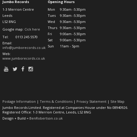
Jumbo Records
Opening Hours
1-3 Merrion Centre
Mon
9:30am -5:30pm
Leeds
Tues
9:30am -5:30pm
LS2 8NG
Wed
9:30am -5:30pm
Thurs
9:30am -5:30pm
Google map:
Cick here
Fri
9:00am -5:30pm
Tel:
0113 245 5570
Sat
9:00am -5:30pm
Email:
Sun
11am - 5pm
info@jumborecords.co.uk
Web:
www.jumborecords.co.uk
Postage Information
|
Terms & Conditions
|
Privacy Statement
|
Site Map
Jumbo Records Limited. Registered at Companies House under No 08940926.
Registered Office: 1-3 Merrion Centre, Leeds, LS2 8NG
Design + Build =
BenRobertson.co.uk