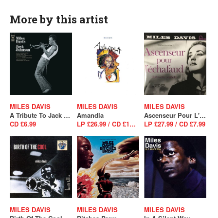
More by this artist
MILES DAVIS
MILES DAVIS
MILES DAVIS
A Tribute To Jack Johnson
Amandla
Ascenseur Pour L'Echafaud
CD £6.99
LP £26.99 / CD £16.99
LP £27.99 / CD £7.99
MILES DAVIS
MILES DAVIS
MILES DAVIS