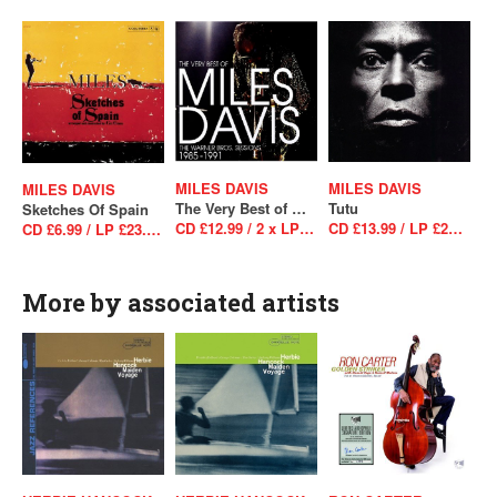
MILES DAVIS
MILES DAVIS
MILES DAVIS
The Very Best of Miles Davis: The Warner Bros. Sessions 1985–1991
Tutu
Sketches Of Spain
CD £12.99 / 2 x LP £34.99
CD £13.99 / LP £29.99
CD £6.99 / LP £23.99 / LP £23.99
More by associated artists