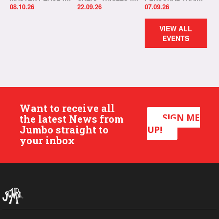
08.10.26
22.09.26
07.09.26
VIEW ALL
EVENTS
Want to receive all
SIGN ME
the latest News from
Jumbo straight to
UP!
your inbox