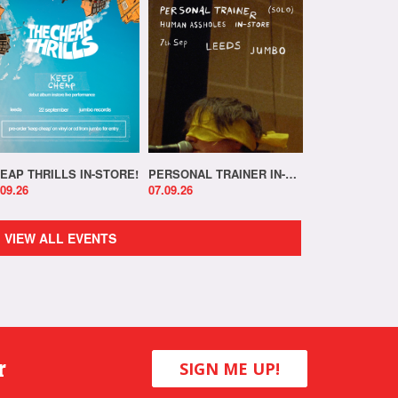
EAP THRILLS IN-STORE!
PERSONAL TRAINER IN-STORE!
.09.26
07.09.26
VIEW ALL EVENTS
r
SIGN ME UP!