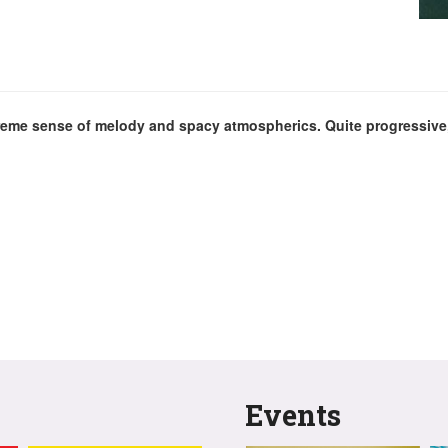
eme sense of melody and spacy atmospherics. Quite progressive, 
Events