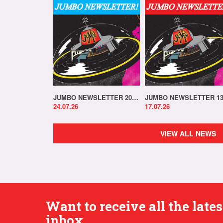
JUMBO NEWSLETTER 20.07.26
24.07.26
17.07.26
VIEW ALL NEWS
Want to receive all the lat
inbox