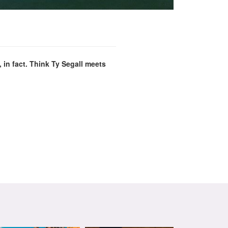
in fact. Think Ty Segall meets