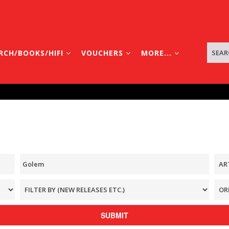
RCH/BOOKS/HIFI
VOUCHERS
MORE...
SUBMIT