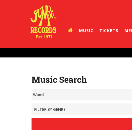
MUSIC
TICKETS
ME
Music Search