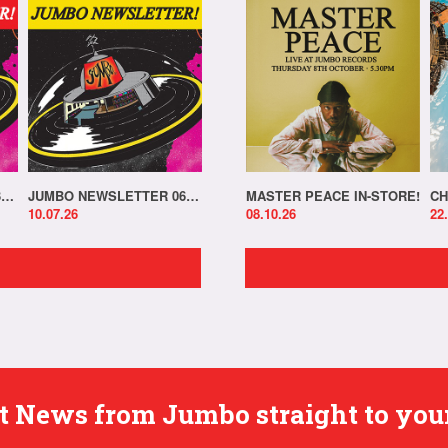
JUMBO NEWSLETTER 13.07.26
JUMBO NEWSLETTER 06.07.26
MASTER PEACE IN-STORE!
CH
10.07.26
08.10.26
22
est News from Jumbo straight to you