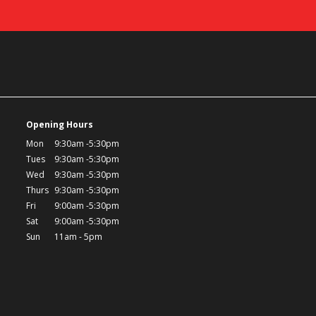
Opening Hours
Mon
9:30am -5:30pm
Tues
9:30am -5:30pm
Wed
9:30am -5:30pm
Thurs
9:30am -5:30pm
Fri
9:00am -5:30pm
Sat
9:00am -5:30pm
Sun
11am - 5pm