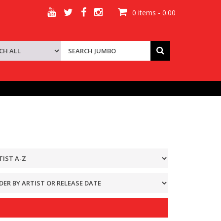
0 items - 0.00