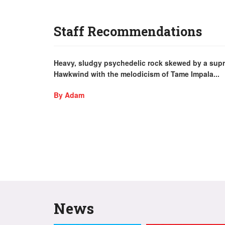
Staff Recommendations
Heavy, sludgy psychedelic rock skewed by a supr
Hawkwind with the melodicism of Tame Impala...
By Adam
News