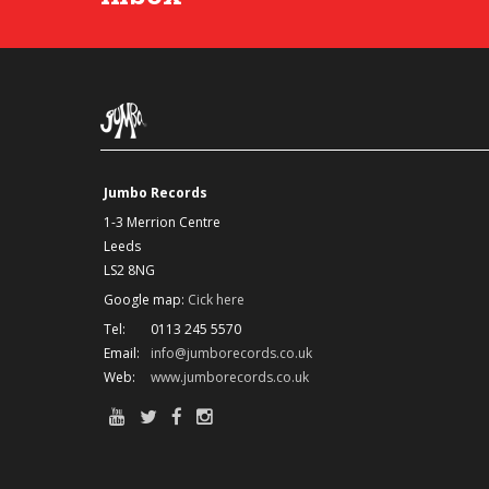
Jumbo Records
1-3 Merrion Centre
Leeds
LS2 8NG
Google map:
Cick here
Tel:
0113 245 5570
Email:
info@jumborecords.co.uk
Web:
www.jumborecords.co.uk