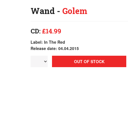
Wand -
Golem
CD:
£14.99
Label: In The Red
Release date: 04.04.2015
OUT OF STOCK