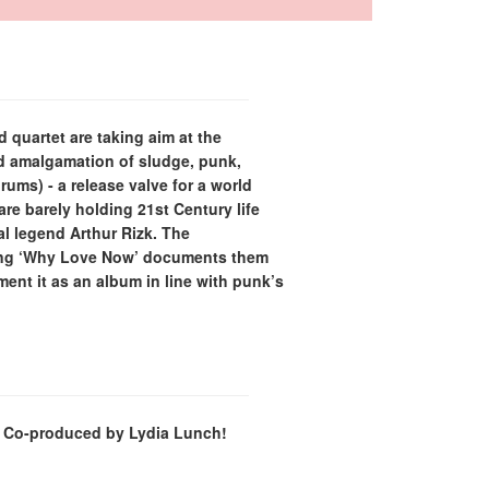
 quartet are taking aim at the
ed amalgamation of sludge, punk,
ums) - a release valve for a world
re barely holding 21st Century life
l legend Arthur Rizk. The
cing ‘Why Love Now’ documents them
ement it as an album in line with punk’s
es. Co-produced by Lydia Lunch!