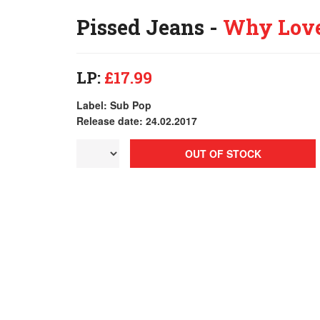
Pissed Jeans -
Why Lov
LP:
£17.99
Label: Sub Pop
Release date: 24.02.2017
OUT OF STOCK