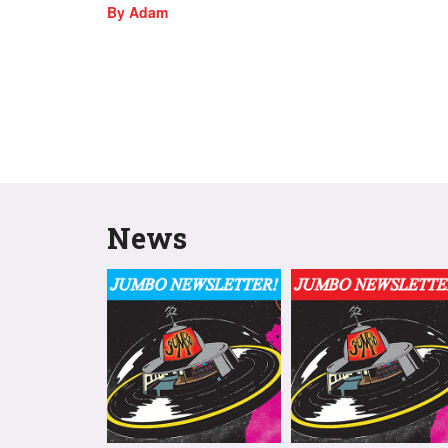
By Adam
News