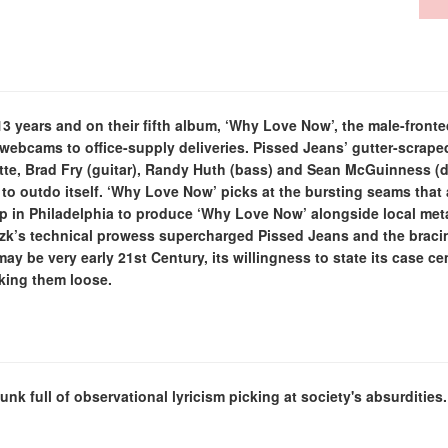
 years and on their fifth album, ‘Why Love Now’, the male-fronted
 webcams to office-supply deliveries. Pissed Jeans’ gutter-scrap
te, Brad Fry (guitar), Randy Huth (bass) and Sean McGuinness (dr
to outdo itself. ‘Why Love Now’ picks at the bursting seams that a
 in Philadelphia to produce ‘Why Love Now’ alongside local meta
Rizk’s technical prowess supercharged Pissed Jeans and the bra
 may be very early 21st Century, its willingness to state its case c
aking them loose.
punk full of observational lyricism picking at society's absurditi