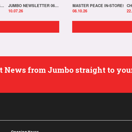
JUMBO NEWSLETTER 13.07.26
JUMBO NEWSLETTER 06.07.26
MASTER PEACE IN-STORE!
CH
10.07.26
08.10.26
22
est News from Jumbo straight to you
Opening Hours