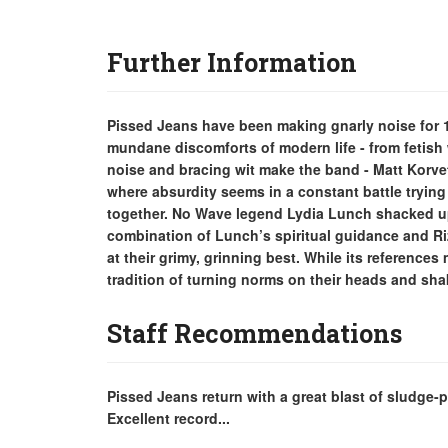
Further Information
Pissed Jeans have been making gnarly noise for 13
mundane discomforts of modern life - from fetish
noise and bracing wit make the band - Matt Korvet
where absurdity seems in a constant battle trying 
together. No Wave legend Lydia Lunch shacked up
combination of Lunch’s spiritual guidance and 
at their grimy, grinning best. While its references
tradition of turning norms on their heads and sh
Staff Recommendations
Pissed Jeans return with a great blast of sludge-
Excellent record...