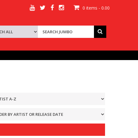
0 items - 0.00