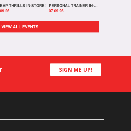
EAP THRILLS IN-STORE!
PERSONAL TRAINER IN-STORE!
.09.26
07.09.26
VIEW ALL EVENTS
r
SIGN ME UP!