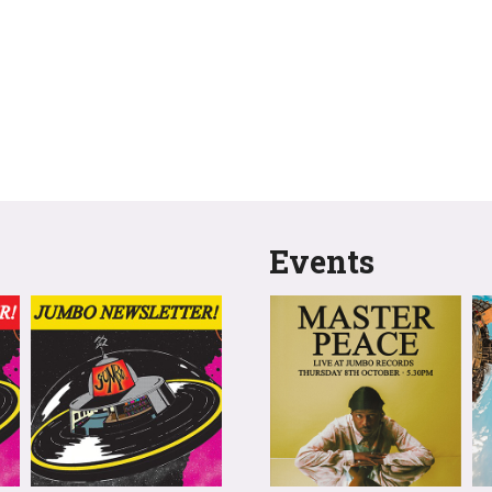
Events