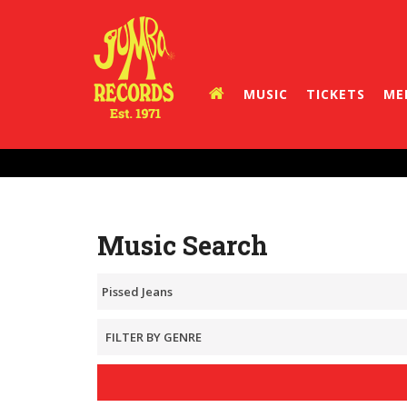
MUSIC
TICKETS
ME
Music Search