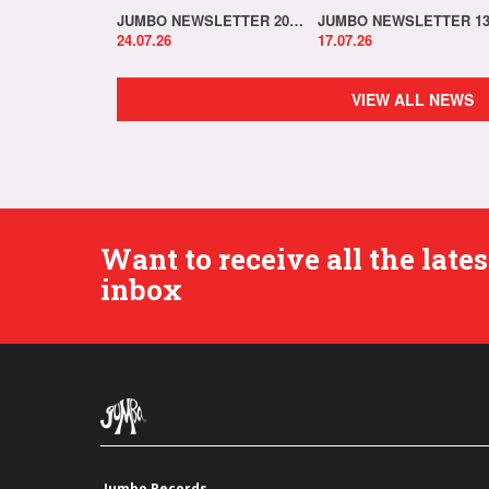
JUMBO NEWSLETTER 20.07.26
24.07.26
17.07.26
VIEW ALL NEWS
Want to receive all the lat
inbox
Jumbo Records