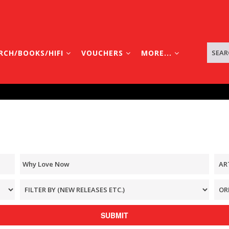
RCH/BOOKS/HIFI
VOUCHERS
MORE...
SUBMIT