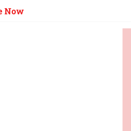
e Now