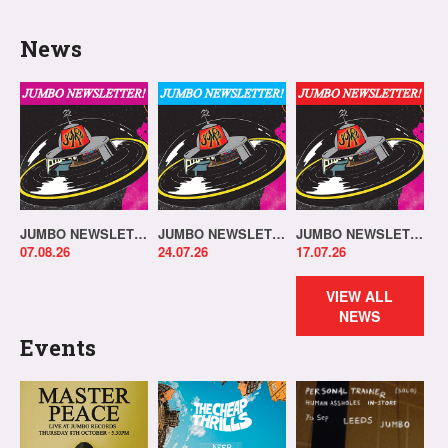
News
JUMBO NEWSLETTER 03.08.26
JUMBO NEWSLETTER 20.07.26
JUMBO NEWSLETTER 13.07.26
07.08.26
24.07.26
17.07.26
VIEW ALL
NEWS
Events