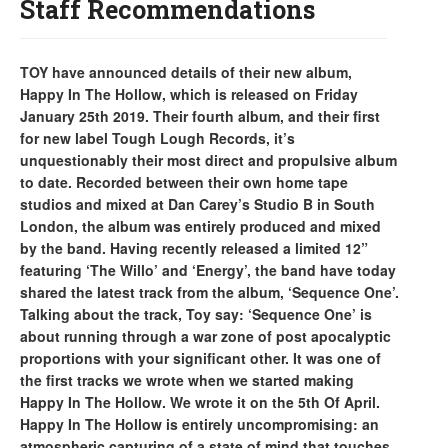
Staff Recommendations
TOY have announced details of their new album,
Happy In The Hollow, which is released on Friday
January 25th 2019. Their fourth album, and their first
for new label Tough Lough Records, it’s
unquestionably their most direct and propulsive album
to date. Recorded between their own home tape
studios and mixed at Dan Carey’s Studio B in South
London, the album was entirely produced and mixed
by the band. Having recently released a limited 12”
featuring ‘The Willo’ and ‘Energy’, the band have today
shared the latest track from the album, ‘Sequence One’.
Talking about the track, Toy say: ‘Sequence One’ is
about running through a war zone of post apocalyptic
proportions with your significant other. It was one of
the first tracks we wrote when we started making
Happy In The Hollow. We wrote it on the 5th Of April.
Happy In The Hollow is entirely uncompromising: an
atmospheric capturing of a state of mind that touches