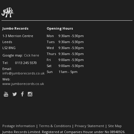
Jumbo Records
Opening Hours
1-3 Merrion Centre
Mon
9:30am -5:30pm
Leeds
Tues
9:30am -5:30pm
LS2 8NG
Wed
9:30am -5:30pm
Thurs
9:30am -5:30pm
Google map:
Cick here
Fri
9:00am -5:30pm
Tel:
0113 245 5570
Sat
9:00am -5:30pm
Email:
Sun
11am - 5pm
info@jumborecords.co.uk
Web:
www.jumborecords.co.uk
Postage Information
|
Terms & Conditions
|
Privacy Statement
|
Site Map
Jumbo Records Limited. Registered at Companies House under No 08940926.