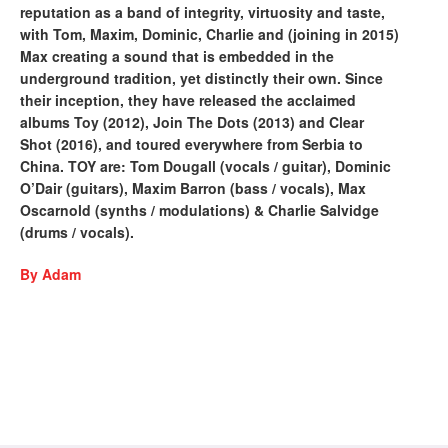
reputation as a band of integrity, virtuosity and taste,
with Tom, Maxim, Dominic, Charlie and (joining in 2015)
Max creating a sound that is embedded in the
underground tradition, yet distinctly their own. Since
their inception, they have released the acclaimed
albums Toy (2012), Join The Dots (2013) and Clear
Shot (2016), and toured everywhere from Serbia to
China. TOY are: Tom Dougall (vocals / guitar), Dominic
O’Dair (guitars), Maxim Barron (bass / vocals), Max
Oscarnold (synths / modulations) & Charlie Salvidge
(drums / vocals).
By Adam