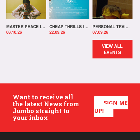
MASTER PEACE IN-STORE!
CHEAP THRILLS IN-STORE!
PERSONAL TRAINER IN-STORE!
08.10.26
22.09.26
07.09.26
VIEW ALL
EVENTS
Want to receive all
SIGN ME
the latest News from
Jumbo straight to
UP!
your inbox