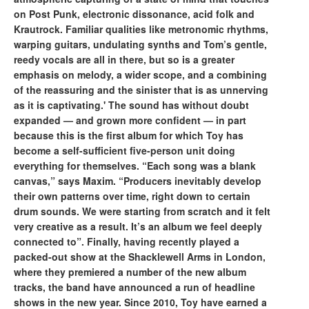
on Post Punk, electronic dissonance, acid folk and
Krautrock. Familiar qualities like metronomic rhythms,
warping guitars, undulating synths and Tom’s gentle,
reedy vocals are all in there, but so is a greater
emphasis on melody, a wider scope, and a combining
of the reassuring and the sinister that is as unnerving
as it is captivating.' The sound has without doubt
expanded — and grown more confident — in part
because this is the first album for which Toy has
become a self-sufficient five-person unit doing
everything for themselves. “Each song was a blank
canvas,” says Maxim. “Producers inevitably develop
their own patterns over time, right down to certain
drum sounds. We were starting from scratch and it felt
very creative as a result. It’s an album we feel deeply
connected to”. Finally, having recently played a
packed-out show at the Shacklewell Arms in London,
where they premiered a number of the new album
tracks, the band have announced a run of headline
shows in the new year. Since 2010, Toy have earned a