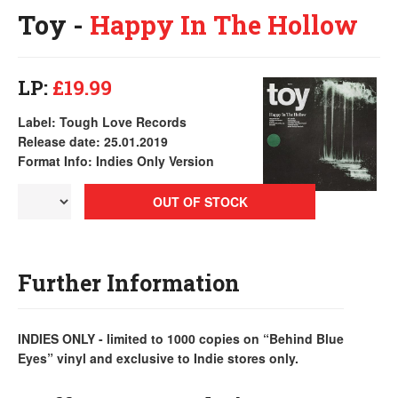
Toy -
Happy In The Hollow
LP:
£19.99
Label: Tough Love Records
Release date: 25.01.2019
Format Info: Indies Only Version
OUT OF STOCK
Further Information
INDIES ONLY - limited to 1000 copies on “Behind Blue
Eyes” vinyl and exclusive to Indie stores only.