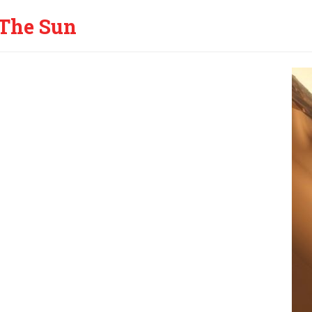
The Sun