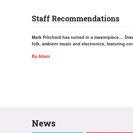
Staff Recommendations
Mark Pritchard has turned in a masterpiece.... D
folk, ambient music and electronics, featuring co
By Adam
News