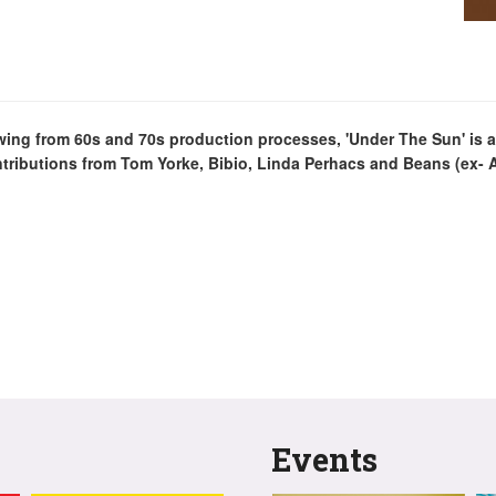
rawing from 60s and 70s production processes, 'Under The Sun' is 
ntributions from Tom Yorke, Bibio, Linda Perhacs and Beans (ex- 
Events