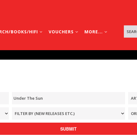
RCH/BOOKS/HIFI
VOUCHERS
MORE...
SUBMIT