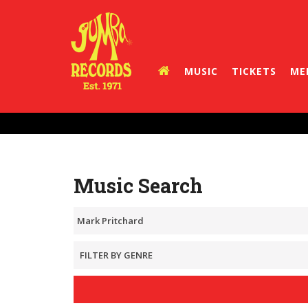
MUSIC
TICKETS
ME
Music Search