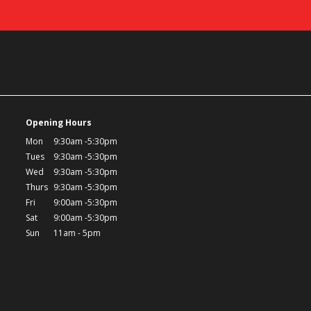
Opening Hours
Mon
9:30am -5:30pm
Tues
9:30am -5:30pm
Wed
9:30am -5:30pm
Thurs
9:30am -5:30pm
Fri
9:00am -5:30pm
Sat
9:00am -5:30pm
Sun
11am - 5pm