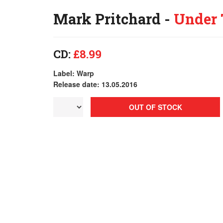
Mark Pritchard -
Under 
CD:
£8.99
Label: Warp
Release date: 13.05.2016
OUT OF STOCK