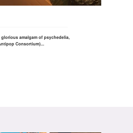
a glorious amalgam of psychedelia,
Antipop Consortium)...