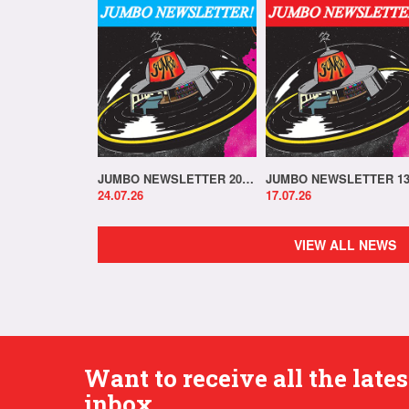
JUMBO NEWSLETTER 20.07.26
24.07.26
17.07.26
VIEW ALL NEWS
Want to receive all the lat
inbox