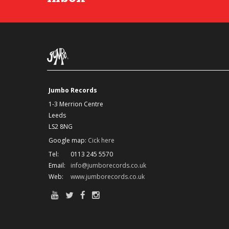
Jumbo Records
1-3 Merrion Centre
Leeds
LS2 8NG
Google map:
Cick here
Tel:
0113 245 5570
Email:
info@jumborecords.co.uk
Web:
www.jumborecords.co.uk