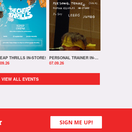
EAP THRILLS IN-STORE!
PERSONAL TRAINER IN-STORE!
.09.26
07.09.26
VIEW ALL EVENTS
r
SIGN ME UP!