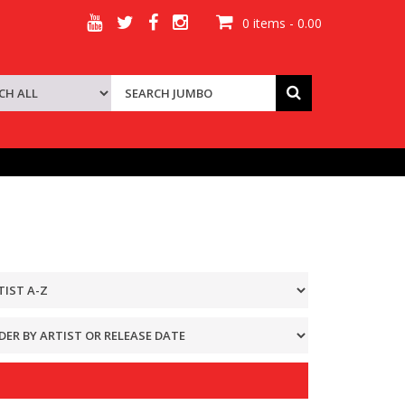
0 items - 0.00