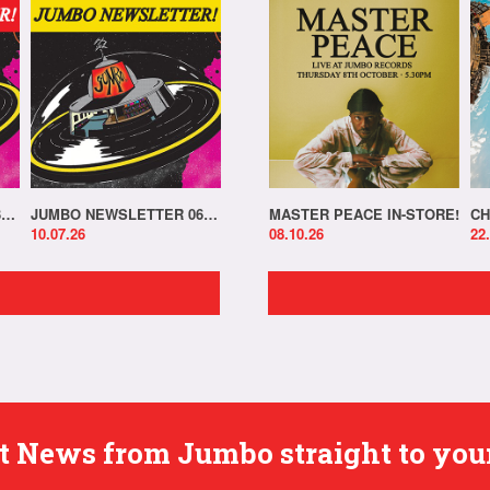
JUMBO NEWSLETTER 13.07.26
JUMBO NEWSLETTER 06.07.26
MASTER PEACE IN-STORE!
CH
10.07.26
08.10.26
22
est News from Jumbo straight to you