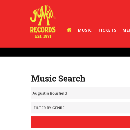
MUSIC
TICKETS
ME
Music Search