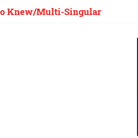
 Knew/Multi-Singular