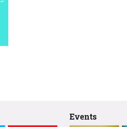
Events