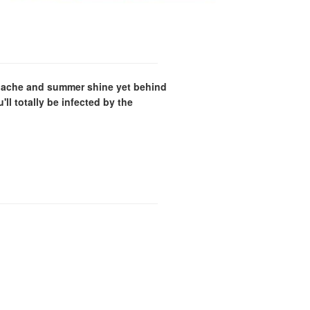
panache and summer shine yet behind
ll totally be infected by the