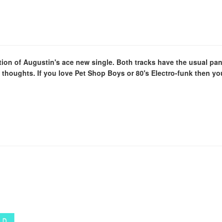
dition of Augustin's ace new single. Both tracks have the usual 
l thoughts. If you love Pet Shop Boys or 80's Electro-funk then you'