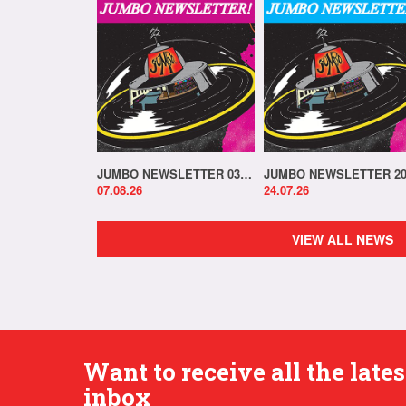
JUMBO NEWSLETTER 03.08.26
07.08.26
24.07.26
VIEW ALL NEWS
Want to receive all the lat
inbox