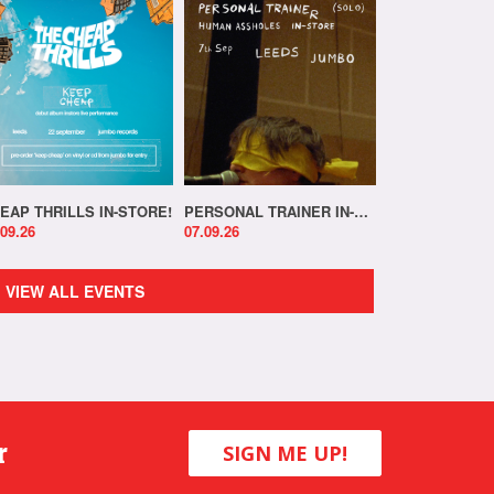
EAP THRILLS IN-STORE!
PERSONAL TRAINER IN-STORE!
.09.26
07.09.26
VIEW ALL EVENTS
r
SIGN ME UP!