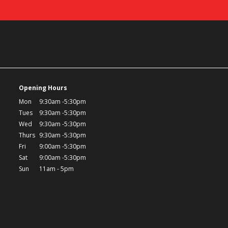
Opening Hours
Mon
9:30am -5:30pm
Tues
9:30am -5:30pm
Wed
9:30am -5:30pm
Thurs
9:30am -5:30pm
Fri
9:00am -5:30pm
Sat
9:00am -5:30pm
Sun
11am - 5pm