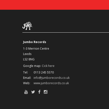
Jumbo Records
1-3 Merrion Centre
Leeds
LS2 8NG
Google map:
Cick here
Tel:
0113 245 5570
Email:
info@jumborecords.co.uk
Web:
www.jumborecords.co.uk