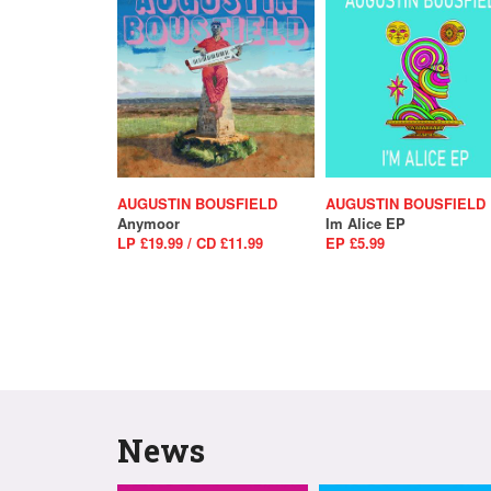
AUGUSTIN BOUSFIELD
AUGUSTIN BOUSFIELD
Anymoor
Im Alice EP
LP £19.99 / CD £11.99
EP £5.99
News