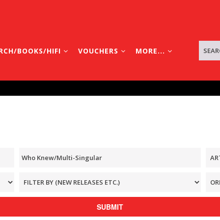
RCH/BOOKS/HIFI
VOUCHERS
MORE...
SUBMIT