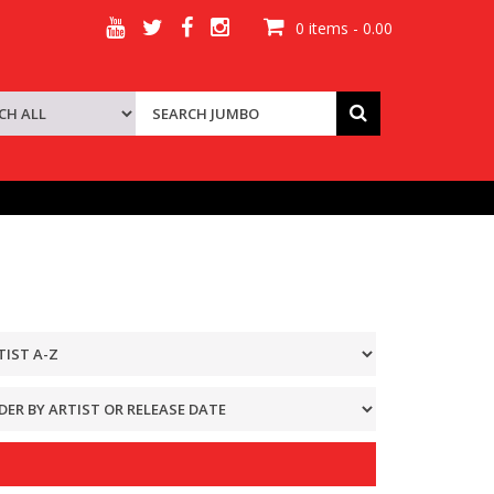
0 items - 0.00