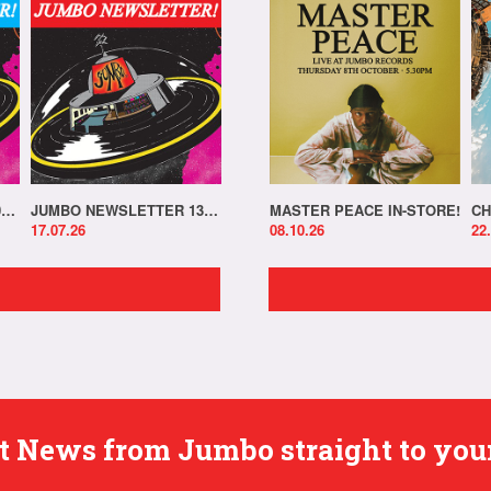
JUMBO NEWSLETTER 20.07.26
JUMBO NEWSLETTER 13.07.26
MASTER PEACE IN-STORE!
CH
17.07.26
08.10.26
22
est News from Jumbo straight to you