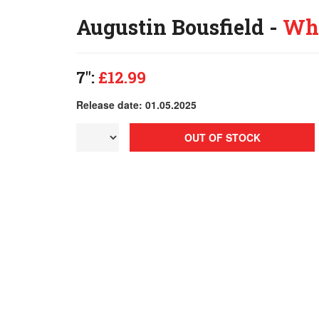
Augustin Bousfield -
Who
7":
£12.99
Release date: 01.05.2025
OUT OF STOCK