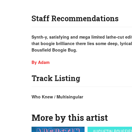
Staff Recommendations
Synth-y, satisfying and mega limited lathe-cut e
that boogie brilliance there lies some deep, lyrica
Bousfield Boogie Bug.
By Adam
Track Listing
Who Knew / Multisingular
More by this artist